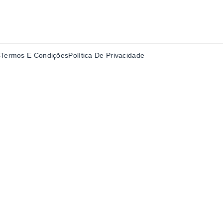
s
Termos E Condições
Política De Privacidade