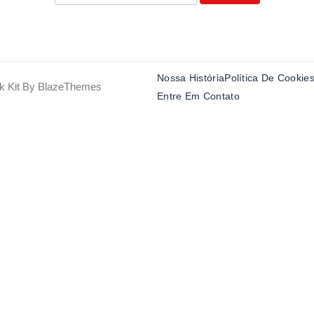
Nossa História
Política De Cookie
k Kit By
BlazeThemes
Entre Em Contato