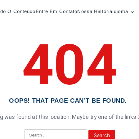
odo O Conteúdo
Entre Em Contato
Nossa História
Idioma
404
OOPS! THAT PAGE CAN’T BE FOUND.
ing was found at this location. Maybe try one of the links
Search for: