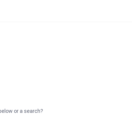
 below or a search?