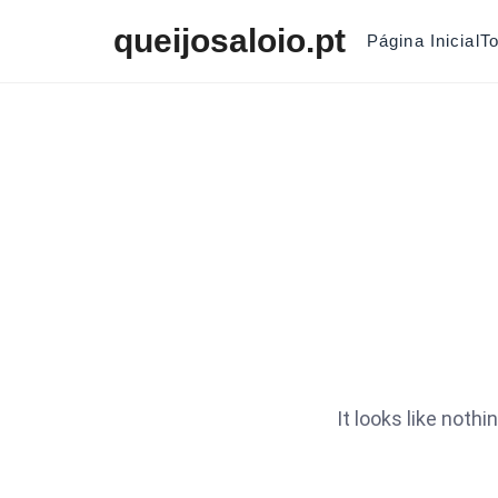
Skip to content
queijosaloio.pt
Página Inicial
T
It looks like noth