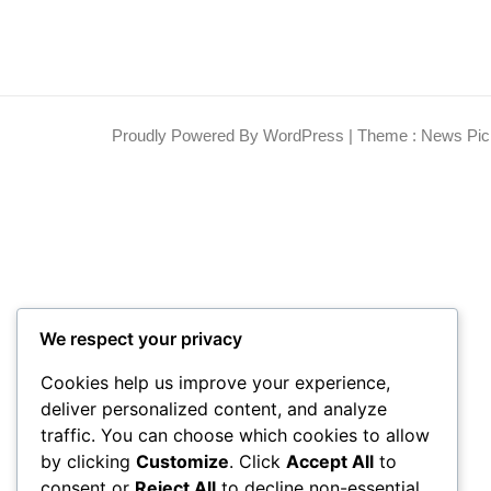
Proudly Powered By WordPress
|
Theme : News Pic
We respect your privacy
Cookies help us improve your experience,
deliver personalized content, and analyze
traffic. You can choose which cookies to allow
by clicking
Customize
. Click
Accept All
to
consent or
Reject All
to decline non-essential